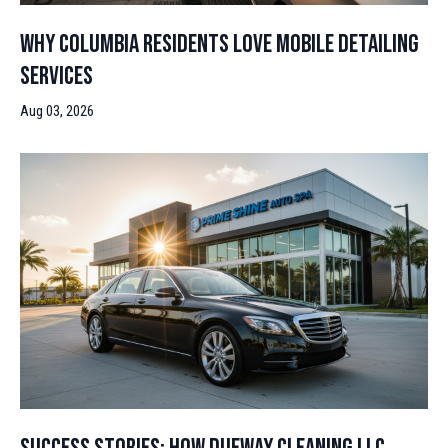
Why Columbia Residents Love Mobile Detailing
Services
Aug 03, 2026