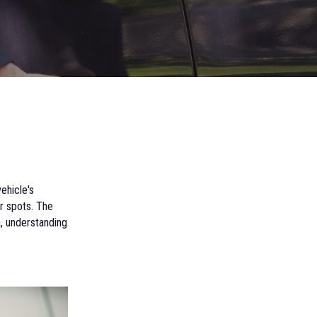
ehicle's
r spots. The
a, understanding