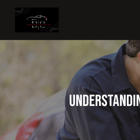
Understandin