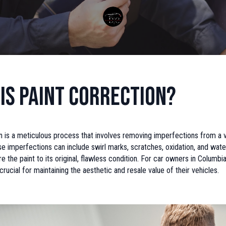
is Paint Correction?
n is a meticulous process that involves removing imperfections from a v
e imperfections can include swirl marks, scratches, oxidation, and wate
re the paint to its original, flawless condition. For car owners in Columbi
crucial for maintaining the aesthetic and resale value of their vehicles.