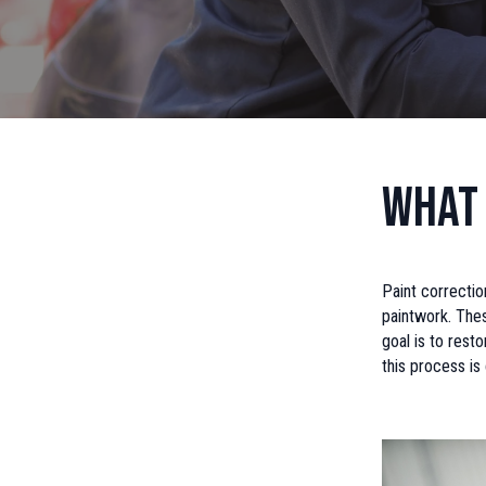
What 
Paint correctio
paintwork. Thes
goal is to resto
this process is 