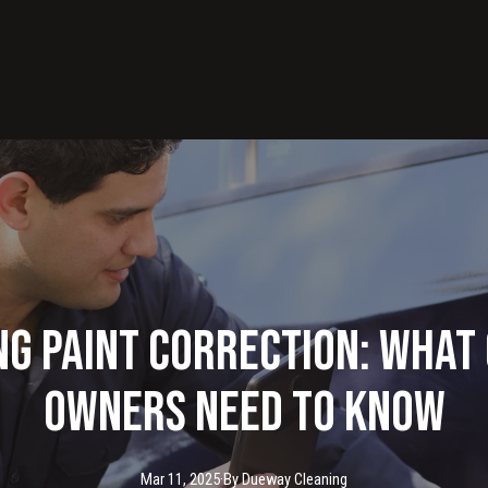
g Paint Correction: What
Owners Need to Know
Mar 11, 2025
·
By
Dueway
Cleaning