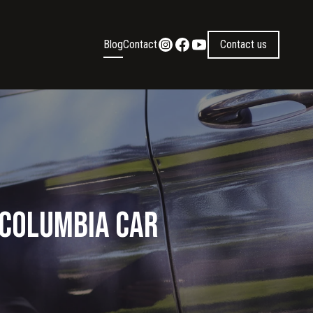
Blog
Contact
Contact us
 Columbia Car