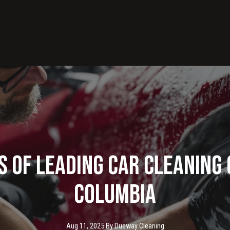
s of Leading Car Cleaning
Columbia
Aug 11, 2025
·
By
Dueway
Cleaning