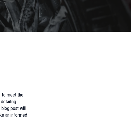
s to meet the
detailing
 blog post will
ake an informed