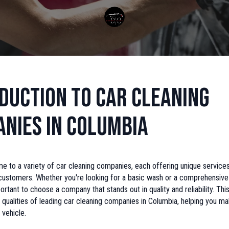
duction to Car Cleaning
nies in Columbia
e to a variety of car cleaning companies, each offering unique service
customers. Whether you're looking for a basic wash or a comprehensive 
portant to choose a company that stands out in quality and reliability. This
 qualities of leading car cleaning companies in Columbia, helping you m
 vehicle.