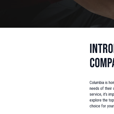
Intro
Compa
Columbia is hom
needs of their 
service, it’s im
explore the top
choice for your