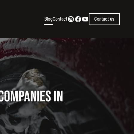
Blog
Contact
Contact us
 Companies in