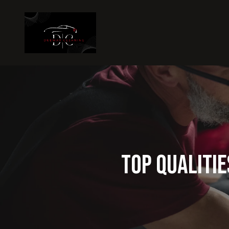
Top Qualitie