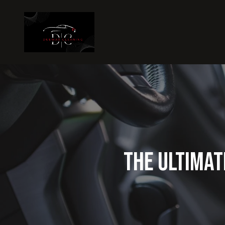
The Ultimat