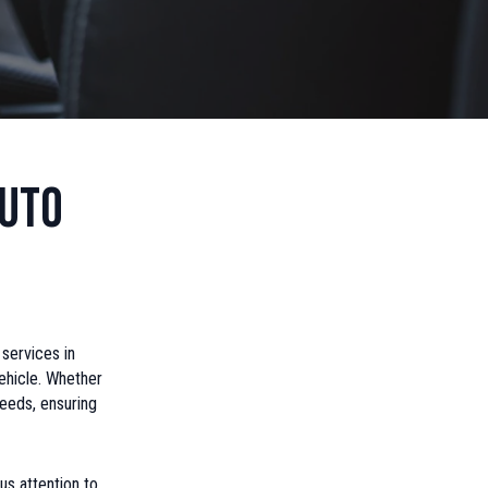
Auto
 services in
ehicle. Whether
needs, ensuring
us attention to