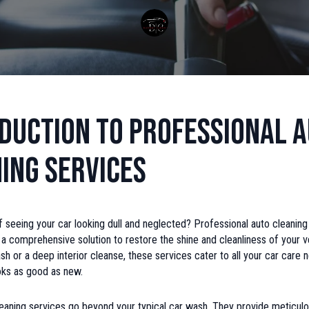
duction to Professional 
ing Services
f seeing your car looking dull and neglected? Professional auto cleaning
a comprehensive solution to restore the shine and cleanliness of your v
wash or a deep interior cleanse, these services cater to all your car care 
oks as good as new.
eaning services go beyond your typical car wash. They provide meticulo