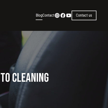
Blog
Contact
Contact us
uto Cleaning