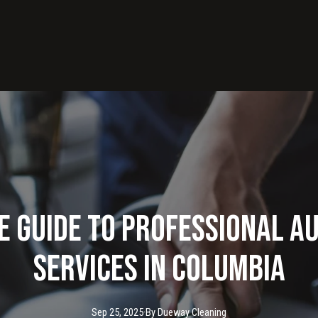
e Guide to Professional A
Services in Columbia
Sep 25, 2025
·
By
Dueway
Cleaning