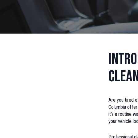
Intro
Clean
Are you tired o
Columbia offer 
it's a routine 
your vehicle lo
Professional cl