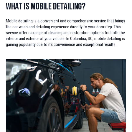
What is Mobile Detailing?
Mobile detailing is a convenient and comprehensive service that brings
the car wash and detailing experience directly to your doorstep. This
service offers a range of cleaning and restoration options for both the
interior and exterior of your vehicle. In Columbia, SC, mobile detailing is
gaining popularity due to its convenience and exceptional results.