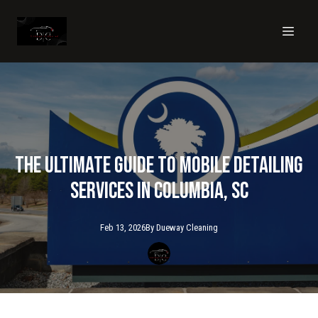
The Ultimate Guide to Mobile Detailing
Services in Columbia, SC
Feb 13, 2026
By
Dueway
Cleaning