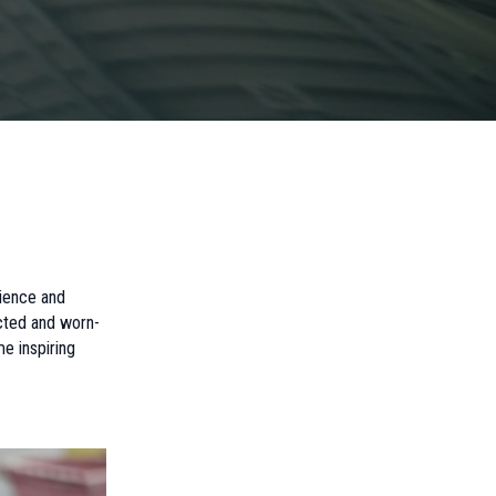
nience and
ected and worn-
e inspiring