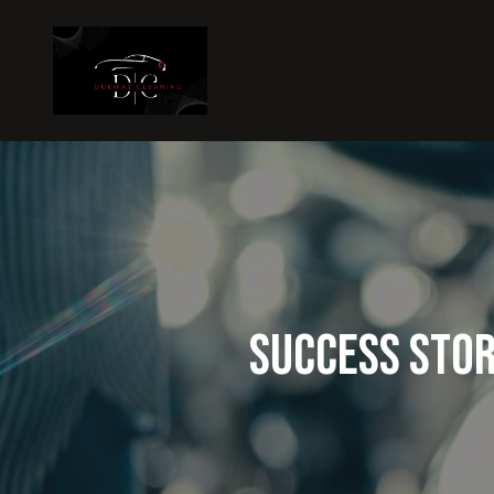
Success Stor