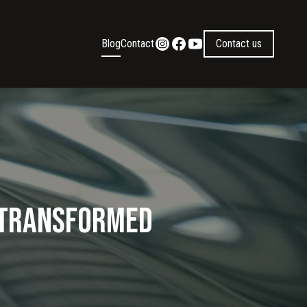
Blog
Contact
Contact us
g Transformed