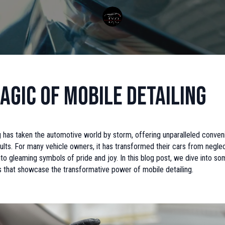
agic of Mobile Detailing
g has taken the automotive world by storm, offering unparalleled conve
ults. For many vehicle owners, it has transformed their cars from negl
to gleaming symbols of pride and joy. In this blog post, we dive into som
s that showcase the transformative power of mobile detailing.