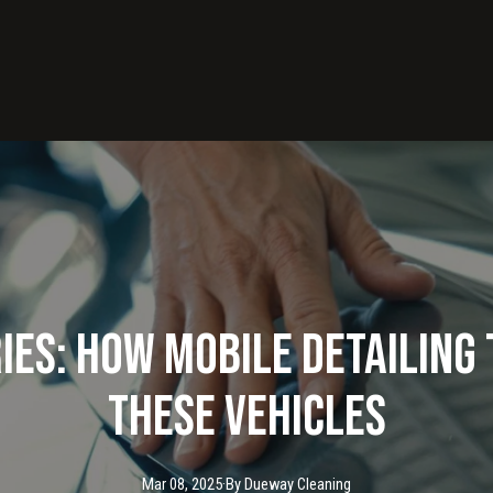
ies: How Mobile Detailin
These Vehicles
Mar 08, 2025
·
By
Dueway
Cleaning