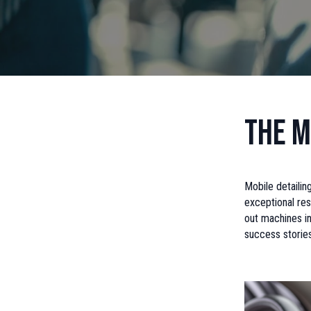
The M
Mobile detailin
exceptional res
out machines in
success storie