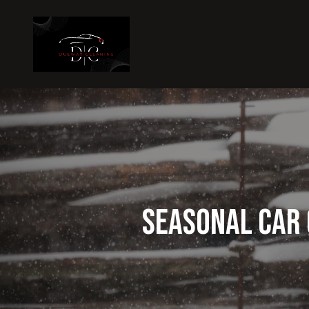
Seasonal Car 