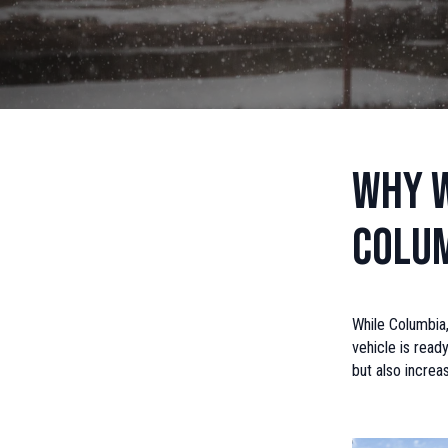
Why W
Colum
While Columbia,
vehicle is read
but also increa