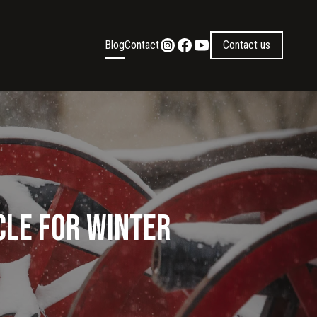
Blog
Contact
Contact us
cle for Winter