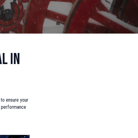
l in
e to ensure your
es performance