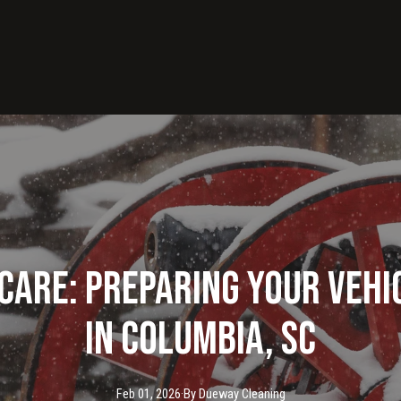
Care: Preparing Your Vehi
in Columbia, SC
Feb 01, 2026
·
By
Dueway
Cleaning