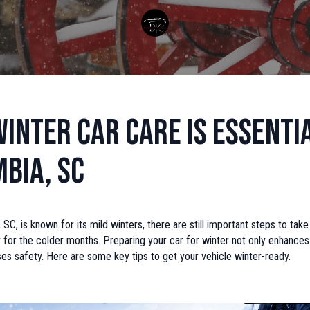
inter Car Care is Essentia
bia, SC
 SC, is known for its mild winters, there are still important steps to tak
y for the colder months. Preparing your car for winter not only enhanc
ses safety. Here are some key tips to get your vehicle winter-ready.