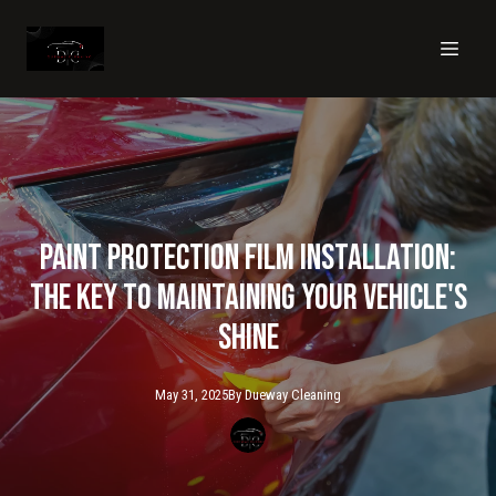
Paint Protection Film Installation:
The Key to Maintaining Your Vehicle's
Shine
May 31, 2025
By
Dueway
Cleaning