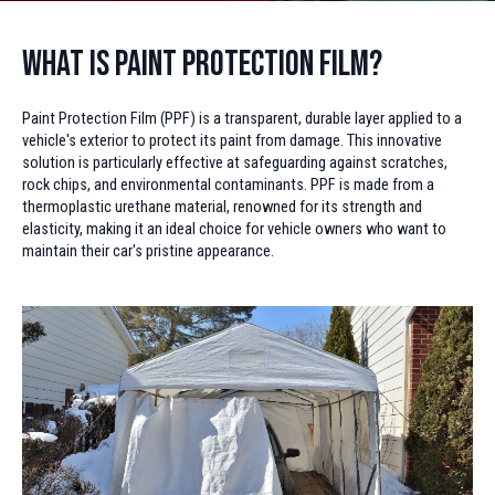
What is Paint Protection Film?
Paint Protection Film (PPF) is a transparent, durable layer applied to a
vehicle's exterior to protect its paint from damage. This innovative
solution is particularly effective at safeguarding against scratches,
rock chips, and environmental contaminants. PPF is made from a
thermoplastic urethane material, renowned for its strength and
elasticity, making it an ideal choice for vehicle owners who want to
maintain their car's pristine appearance.