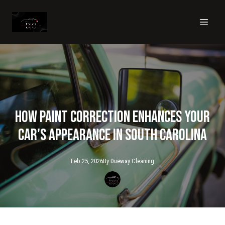
How Paint Correction Enhances Your
Car's Appearance in South Carolina
Feb 25, 2026
By
Dueway
Cleaning