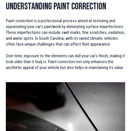
Understanding Paint Correction
Paint correction is a professional process aimed at restoring and
rejuvenating your car's paintwork by eliminating surface imperfections.
These imperfections can include swirl marks, fine scratches, oxidation,
and water spots. In South Carolina, with its varied climate, vehicles
often face unique challenges that can affect their appearance.
Over time, exposure to the elements can dull your car's finish, making it
look older than it truly is. Paint correction not only enhances the
aesthetic appeal of your vehicle but also helps in maintaining its value.