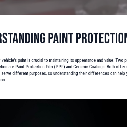
standing Paint Protectio
 vehicle's paint is crucial to maintaining its appearance and value. Two 
ction are Paint Protection Film (PPF) and Ceramic Coatings. Both offer
 serve different purposes, so understanding their differences can help
ion.