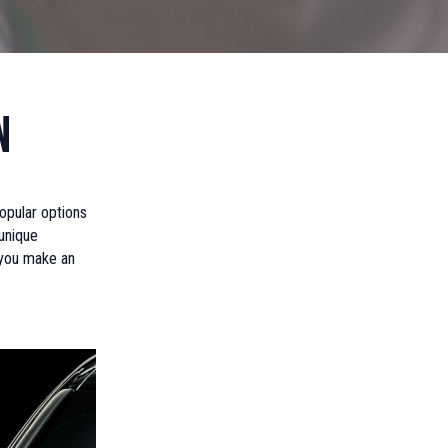
n
popular options
 unique
 you make an