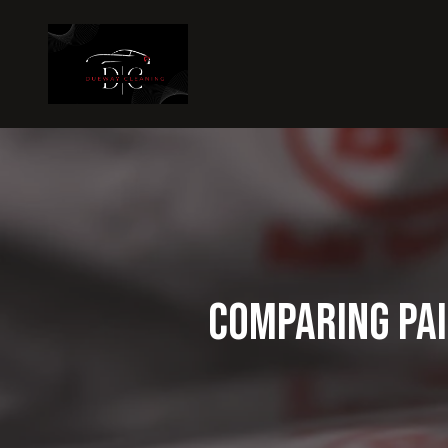
Comparing Pai