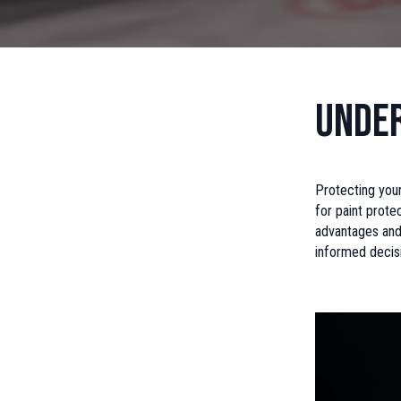
Under
Protecting your
for paint prote
advantages and
informed decis