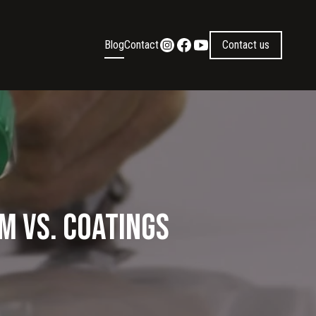
Blog
Contact
Contact us
m vs. Coatings