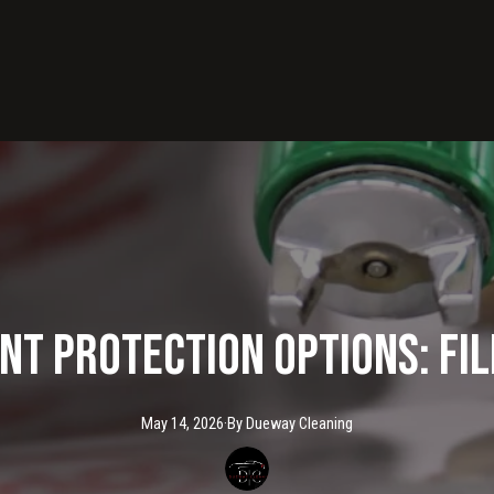
nt Protection Options: Fil
May 14, 2026
·
By
Dueway
Cleaning