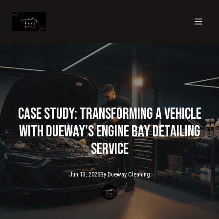
Case Study: Transforming a Vehicle
with Dueway's Engine Bay Detailing
Service
Jun 13, 2026
By
Dueway
Cleaning