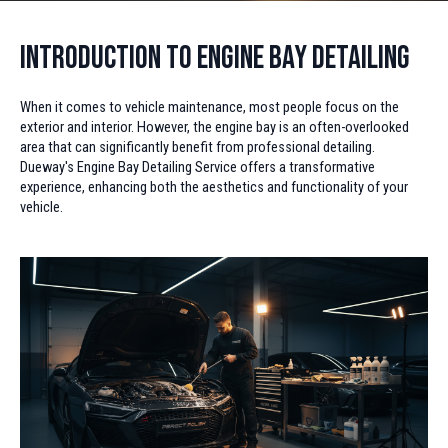
Introduction to Engine Bay Detailing
When it comes to vehicle maintenance, most people focus on the
exterior and interior. However, the engine bay is an often-overlooked
area that can significantly benefit from professional detailing.
Dueway's Engine Bay Detailing Service offers a transformative
experience, enhancing both the aesthetics and functionality of your
vehicle.